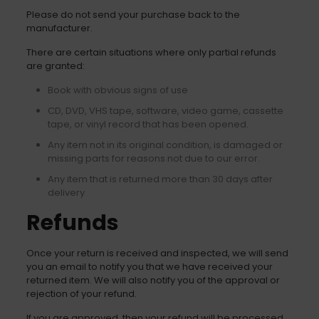
Please do not send your purchase back to the
manufacturer.
There are certain situations where only partial refunds
are granted:
Book with obvious signs of use
CD, DVD, VHS tape, software, video game, cassette
tape, or vinyl record that has been opened.
Any item not in its original condition, is damaged or
missing parts for reasons not due to our error.
Any item that is returned more than 30 days after
delivery
Refunds
Once your return is received and inspected, we will send
you an email to notify you that we have received your
returned item. We will also notify you of the approval or
rejection of your refund.
If you are approved, then your refund will be processed,