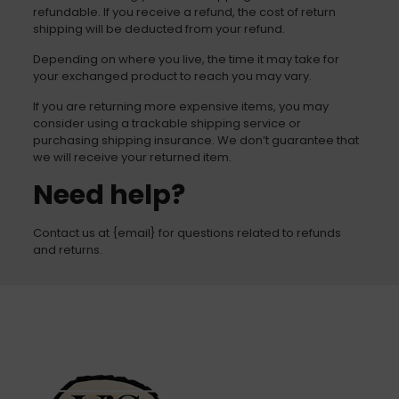
refundable. If you receive a refund, the cost of return
shipping will be deducted from your refund.
Depending on where you live, the time it may take for
your exchanged product to reach you may vary.
If you are returning more expensive items, you may
consider using a trackable shipping service or
purchasing shipping insurance. We don’t guarantee that
we will receive your returned item.
Need help?
Contact us at {email} for questions related to refunds
and returns.