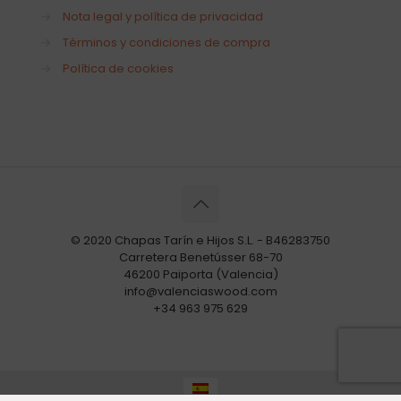
→
Nota legal y política de privacidad
→
Términos y condiciones de compra
→
Política de cookies
© 2020 Chapas Tarín e Hijos S.L. - B46283750
Carretera Benetússer 68-70
46200 Paiporta (Valencia)
info@valenciaswood.com
+34 963 975 629