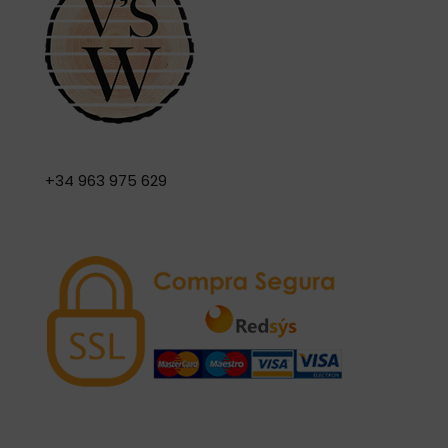
+34 963 975 629