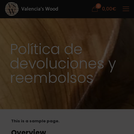
0
0,00
€
Política de
devoluciones y
reembolsos
This is a sample page.
Overview