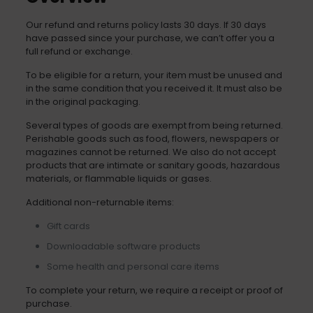
Our refund and returns policy lasts 30 days. If 30 days
have passed since your purchase, we can’t offer you a
full refund or exchange.
To be eligible for a return, your item must be unused and
in the same condition that you received it. It must also be
in the original packaging.
Several types of goods are exempt from being returned.
Perishable goods such as food, flowers, newspapers or
magazines cannot be returned. We also do not accept
products that are intimate or sanitary goods, hazardous
materials, or flammable liquids or gases.
Additional non-returnable items:
Gift cards
Downloadable software products
Some health and personal care items
To complete your return, we require a receipt or proof of
purchase.